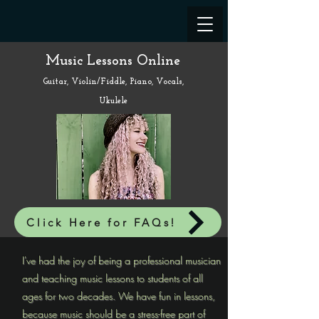
Music Lessons Online
Guitar, Violin/Fiddle, Piano, Vocals,
Ukulele
Click Here for FAQs!
I've had the joy of being a professional musician
and teaching music lessons to students of all
ages for two decades. We have fun in lessons,
because music should be a stress-free part of