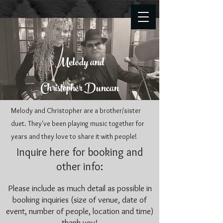
Melody and
Christopher Duncan
Melody and Christopher are a brother/sister
duet. They've been playing music together for
years and they love to share it with people!
Inquire here for booking and
other info:
Please include as much detail as possible in
booking inquiries (size of venue, date of
event, number of people, location and time)
thank you!