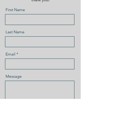
First Name
Last Name
Email
Message